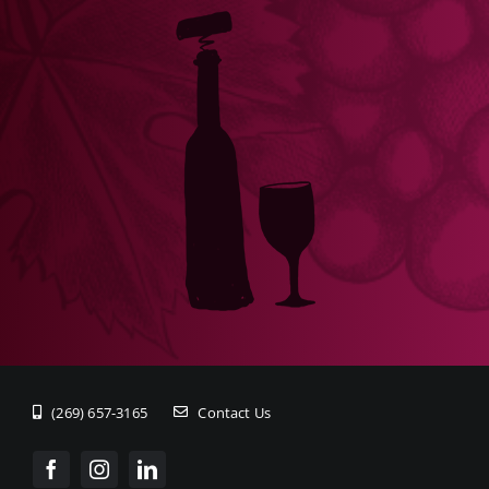
(269) 657-3165
Contact Us