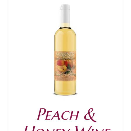
Peach &