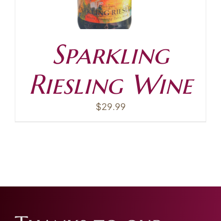
Sparkling
Riesling Wine
$
29.99