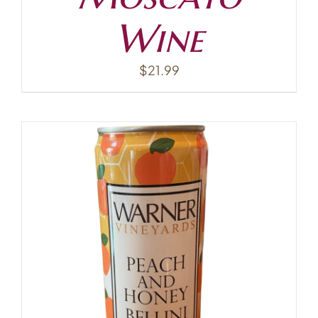
Wine
$
21.99