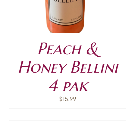
Peach &
Honey Bellini
4 pak
$
15.99