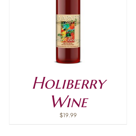
Holiberry
Wine
$
19.99