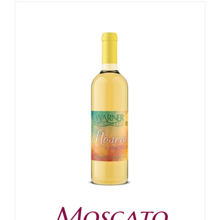
Moscato