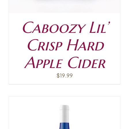
Caboozy Lil’
Crisp Hard
Apple Cider
$
19.99