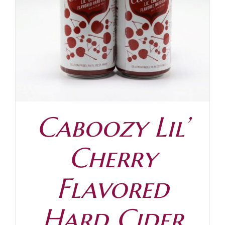
Contact
Caboozy Lil’
Cherry
Flavored
Hard Cider