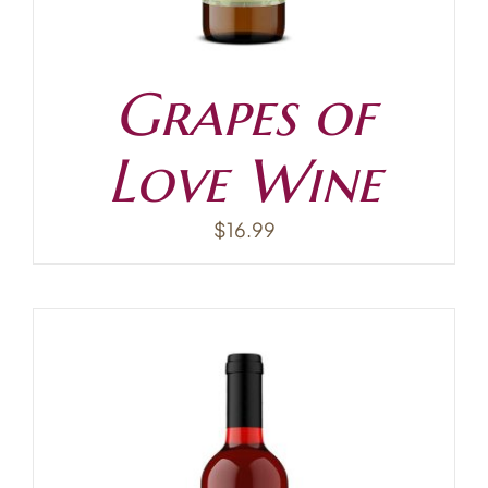
Grapes of
Love Wine
$
16.99