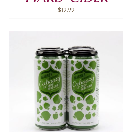
$
19.99