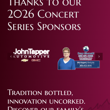
Thanks to our
2026 Concert
Series Sponsors
Tradition bottled,
innovation uncorked.
Discover our family’s