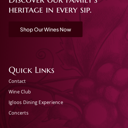
heritage in every sip.
Shop Our Wines Now
Quick Links
Contact
Wine Club
Igloos Dining Experience
Concerts