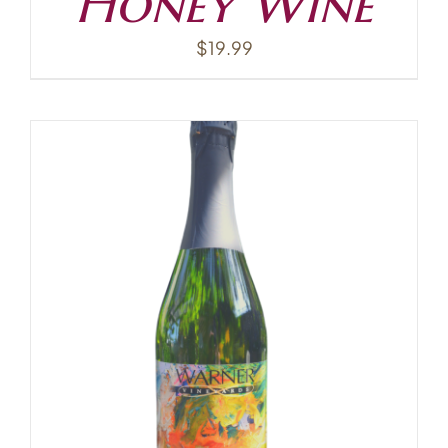
Honey Wine
$
19.99