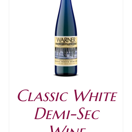
Classic White
Demi-Sec
Wine