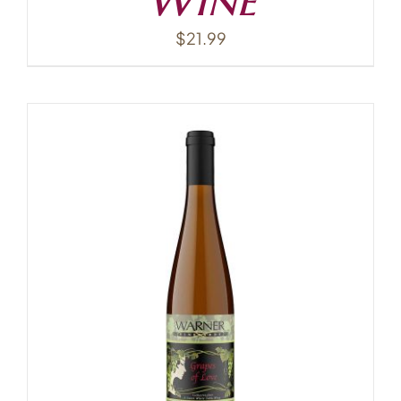
$
21.99