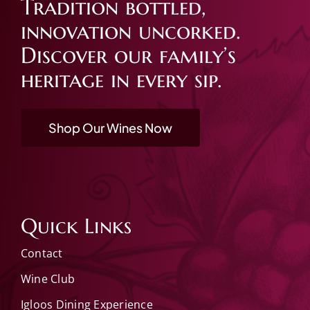
Tradition bottled,
innovation uncorked.
Discover our family’s
heritage in every sip.
Shop Our Wines Now
Quick Links
Contact
Wine Club
Igloos Dining Experience