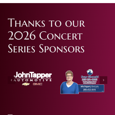
Thanks to our
2026 Concert
Series Sponsors