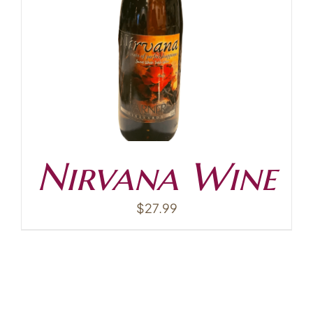
Contact
Nirvana Wine
$
27.99