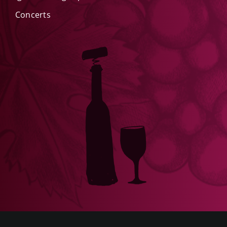
Concerts