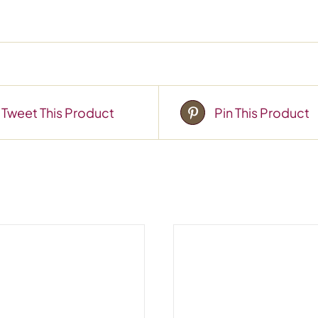
Tweet This Product
Pin This Product