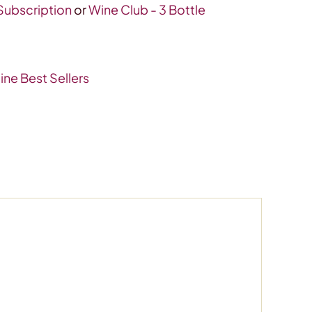
 Subscription
or
Wine Club - 3 Bottle
ine Best Sellers