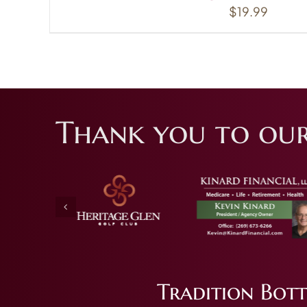
$
19.99
Thank you to our
Tradition Bott