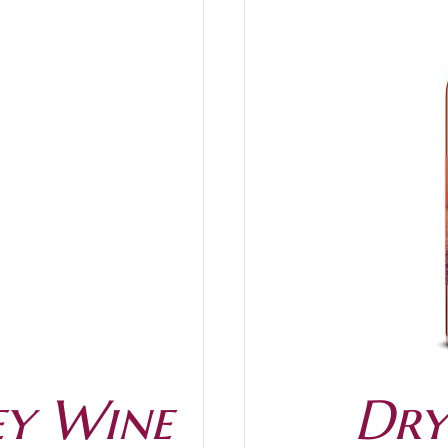
/
DETAILS
ey Wine
Dry