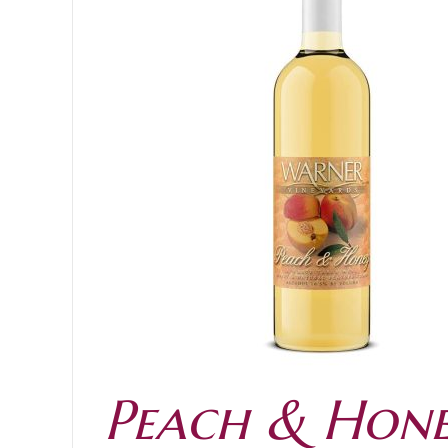
ADD TO CART
Peach & Hon