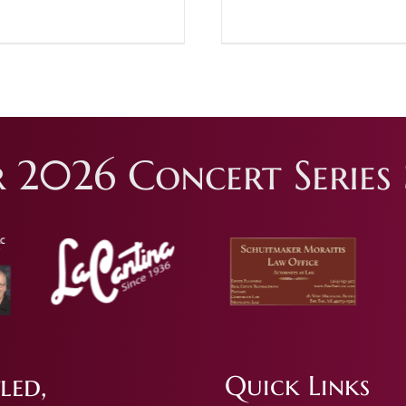
 2026 Concert Series 
led,
Quick Links