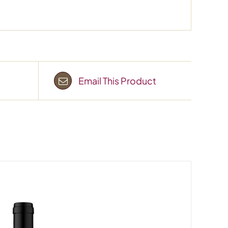
Email This Product