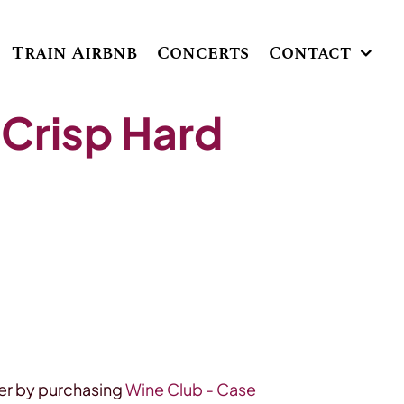
Train Airbnb
Concerts
Contact
 Crisp Hard
r by purchasing
Wine Club - Case