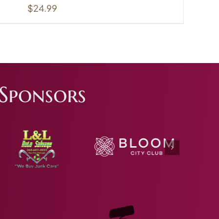
$
24.99
Sponsors