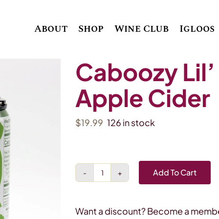
About
Shop
Wine Club
Igloos
Caboozy Lil’
Apple Cider
$
19.99
126 in stock
Add To Cart
Caboozy
Lil'
Crisp
Want a discount? Become a membe