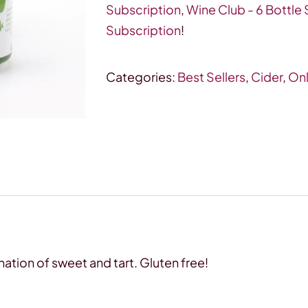
Hard
Subscription
,
Wine Club - 6 Bottle
Apple
Subscription
!
Cider
quantity
Categories:
Best Sellers
,
Cider
,
Onl
nation of sweet and tart. Gluten free!