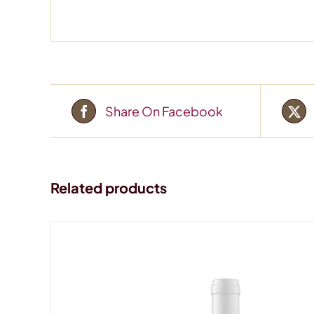
Share On Facebook
Related products