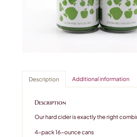
Additional information
Description
Description
Our hard cider is exactly the right combi
4-pack 16-ounce cans