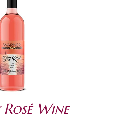
 Rosé Wine