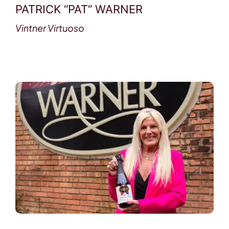
PATRICK “PAT” WARNER
Vintner Virtuoso