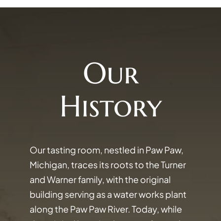
Our
History
Our tasting room, nestled in Paw Paw,
Michigan, traces its roots to the Turner
and Warner family, with the original
building serving as a water works plant
along the Paw Paw River. Today, while