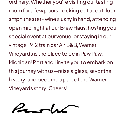
ordinary. Whether you’re visiting our tasting
room for a few pours, rocking out at outdoor
amphitheater- wine slushy in hand, attending
open mic night at our Brew Haus, hosting your
special event at our venue, or staying in our
vintage 1912 train car Air B&B, Warner
Vineyards is the place to be in Paw Paw,
Michigan! Port and I invite you to embark on
this journey with us—raise a glass, savor the
history, and become a part of the Warner
Vineyards story.
Cheers!