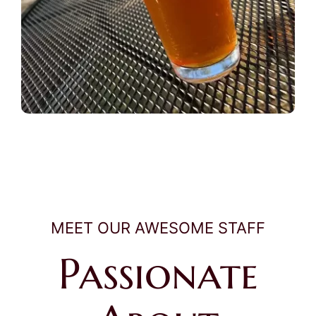
MEET OUR AWESOME STAFF
Passionate