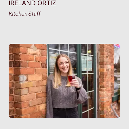
IRELAND ORTIZ
Kitchen Staff