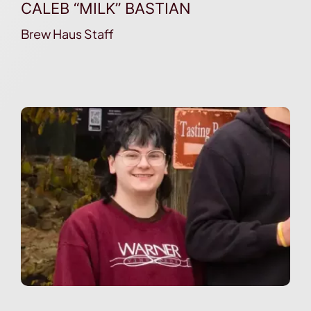
CALEB “MILK” BASTIAN
Brew Haus Staff