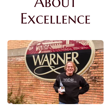
About
Excellence