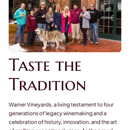
Contact
Taste the
Tradition
Warner Vineyards, a living testament to four
generations of legacy winemaking and a
celebration of history, innovation, and the art