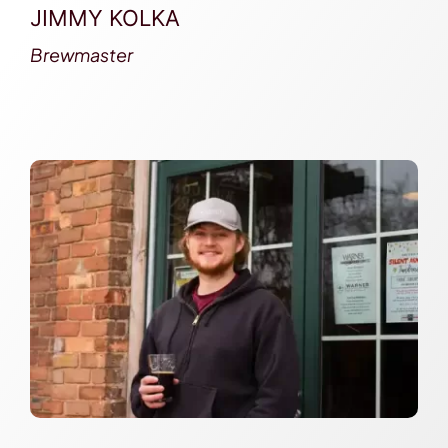
JIMMY KOLKA
Brewmaster