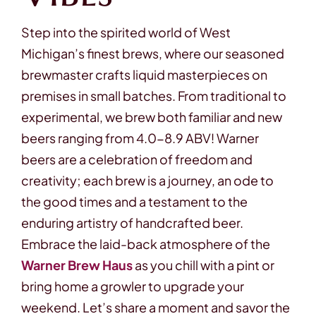
Step into the spirited world of West
Michigan’s finest brews, where our seasoned
brewmaster crafts liquid masterpieces on
premises in small batches. From traditional to
experimental, we brew both familiar and new
beers ranging from 4.0-8.9 ABV! Warner
beers are a celebration of freedom and
creativity; each brew is a journey, an ode to
the good times and a testament to the
enduring artistry of handcrafted beer.
Embrace the laid-back atmosphere of the
Warner Brew Haus
as you chill with a pint or
bring home a growler to upgrade your
weekend. Let’s share a moment and savor the