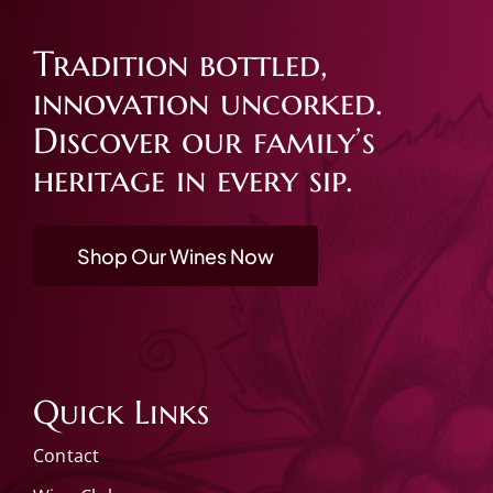
Tradition bottled,
innovation uncorked.
Discover our family’s
heritage in every sip.
Shop Our Wines Now
Quick Links
Contact