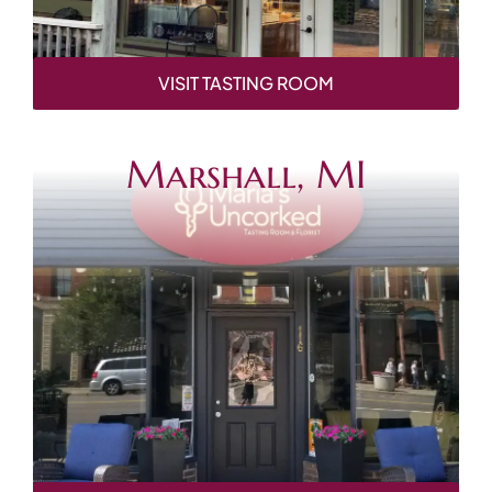
VISIT TASTING ROOM
Marshall, MI