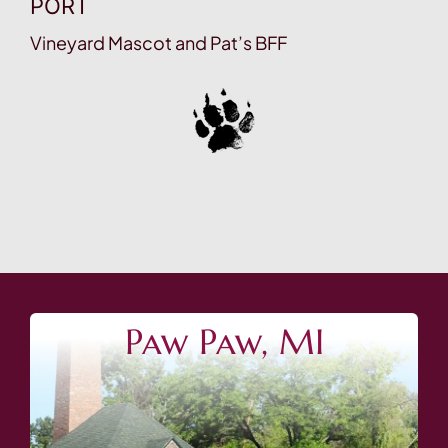
PORT
Vineyard Mascot and Pat’s BFF
Paw Paw, MI