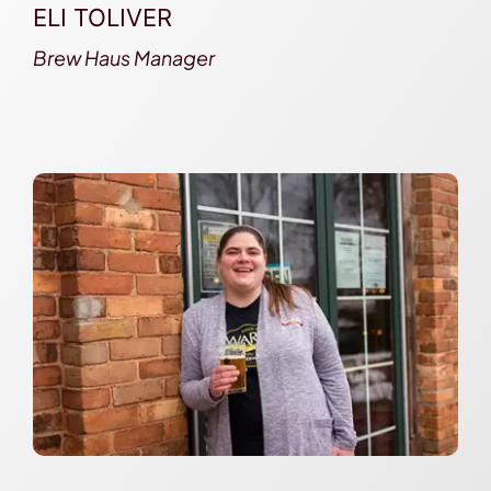
ELI TOLIVER
Brew Haus Manager