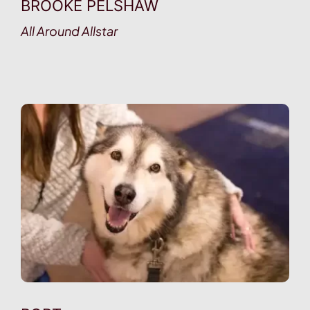
BROOKE PELSHAW
All Around Allstar