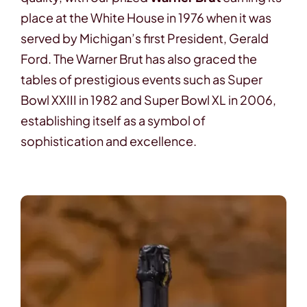
place at the White House in 1976 when it was
served by Michigan’s first President, Gerald
Ford. The Warner Brut has also graced the
tables of prestigious events such as Super
Bowl XXIII in 1982 and Super Bowl XL in 2006,
establishing itself as a symbol of
sophistication and excellence.