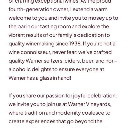
of crafting exceptional wines. As the proud
fourth-generation owner, I extend a warm
welcome to you and invite you to mosey up to
the bar in our tasting room and explore the
vibrant results of our family’s dedication to
quality winemaking since 1938. If you’re not a
wine connoisseur, never fear: we’ve crafted
quality Warner seltzers, ciders, beer, and non-
alcoholic delights to ensure everyone at
Warner has a glass in hand!
If you share our passion for joyful celebration,
we invite you to join us at Warner Vineyards,
where tradition and modernity coalesce to
create experiences that go beyond the