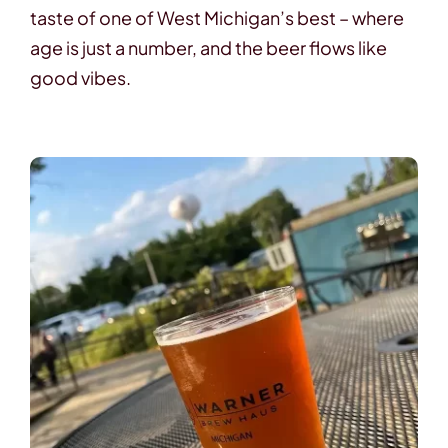
taste of one of West Michigan’s best – where
age is just a number, and the beer flows like
good vibes.