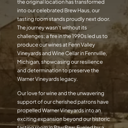
the original location has transformed
into our celebrated Brew Haus, our
tasting room stands proudly next door.
The journey wasn’t without its
challenges; a fire in the 1990s led us to
produce our wines at Fenn Valley
Vineyards and Wine Cellar in Fennville,
Michigan, showcasing our resilience
and determination to preserve the
Warner Vineyards legacy.
Our love for wine and the unwavering
support of our cherished patrons have
propelled Warner Vineyards into an
exciting expansion beyond our historic
tasting room in Paw Paw. Fueled by a