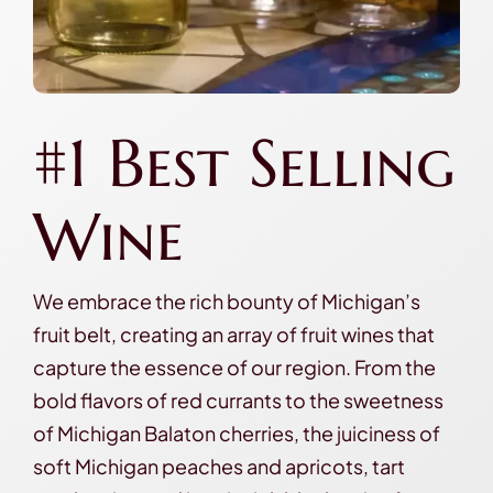
#1 Best Selling
Wine
We embrace the rich bounty of Michigan’s
fruit belt, creating an array of fruit wines that
capture the essence of our region. From the
bold flavors of red currants to the sweetness
of Michigan Balaton cherries, the juiciness of
soft Michigan peaches and apricots, tart