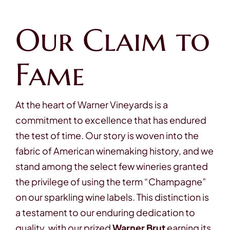
Our Claim to
Fame
At the heart of Warner Vineyards is a
commitment to excellence that has endured
the test of time. Our story is woven into the
fabric of American winemaking history, and we
stand among the select few wineries granted
the privilege of using the term “Champagne”
on our sparkling wine labels. This distinction is
a testament to our enduring dedication to
quality, with our prized
Warner Brut
earning its