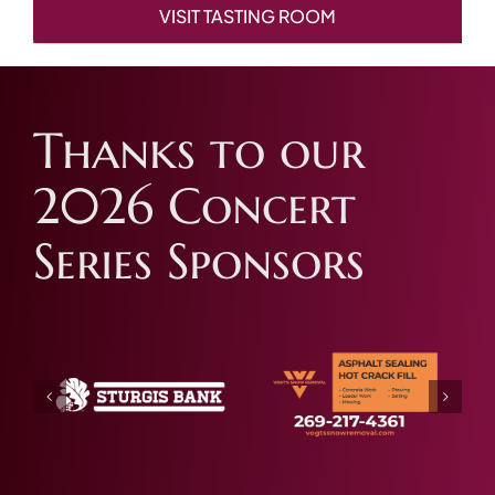
VISIT TASTING ROOM
Thanks to our
2026 Concert
Series Sponsors