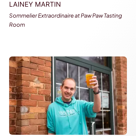
LAINEY MARTIN
Sommelier Extraordinaire at Paw Paw Tasting
Room