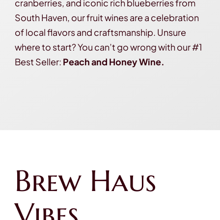
cranberries, and iconic rich blueberries from
South Haven, our fruit wines are a celebration
of local flavors and craftsmanship. Unsure
where to start? You can’t go wrong with our #1
Best Seller:
Peach and Honey Wine.
Brew Haus
Vibes