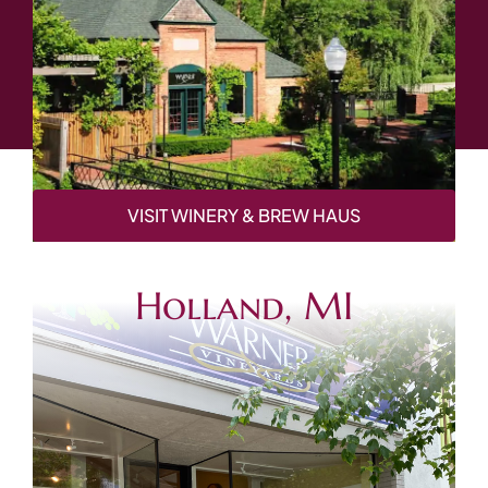
VISIT WINERY & BREW HAUS
Holland, MI