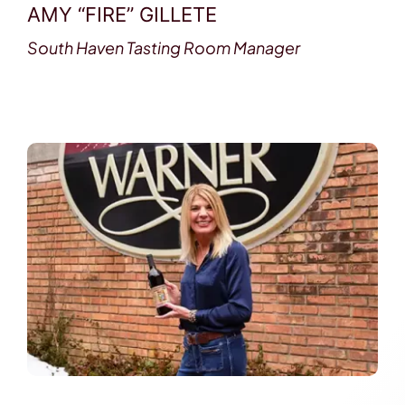
AMY “FIRE” GILLETE
South Haven Tasting Room Manager