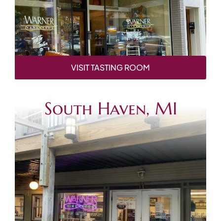
VISIT TASTING ROOM
South Haven, MI