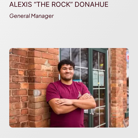
ALEXIS “THE ROCK” DONAHUE
General Manager