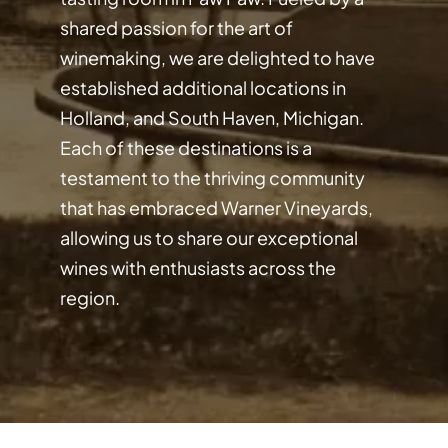
shared passion for the art of
winemaking, we are delighted to have
established additional locations in
Holland, and South Haven, Michigan.
Each of these destinations is a
testament to the thriving community
that has embraced Warner Vineyards,
allowing us to share our exceptional
wines with enthusiasts across the
region.