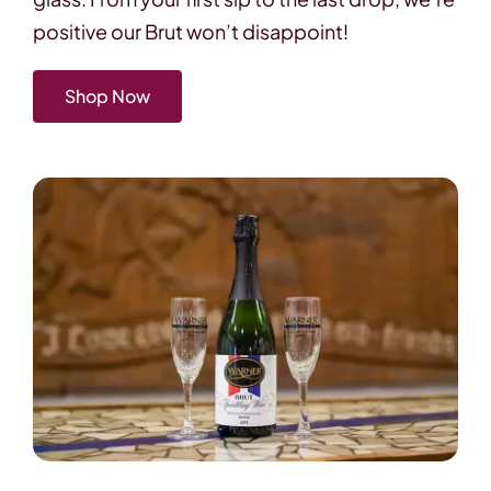
positive our Brut won’t disappoint!
Shop Now