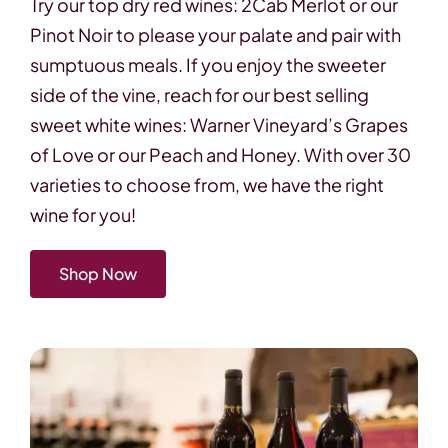
Try our top dry red wines: 2Cab Merlot or our
Pinot Noir to please your palate and pair with
sumptuous meals. If you enjoy the sweeter
side of the vine, reach for our best selling
sweet white wines: Warner Vineyard’s Grapes
of Love or our Peach and Honey. With over 30
varieties to choose from, we have the right
wine for you!
Shop Now