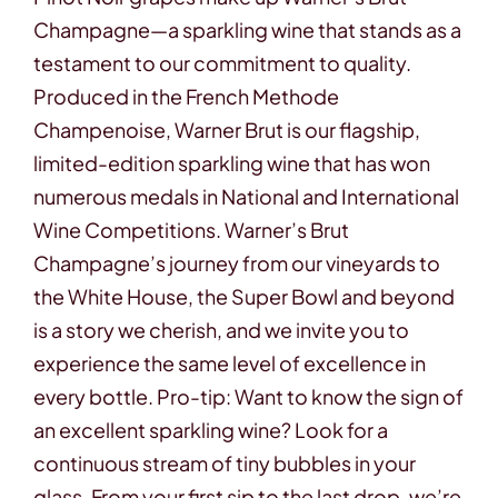
Contact
Champagne—a sparkling wine that stands as a
testament to our commitment to quality.
Produced in the French Methode
Champenoise, Warner Brut is our flagship,
limited-edition sparkling wine that has won
numerous medals in National and International
Wine Competitions. Warner’s Brut
Champagne’s journey from our vineyards to
the White House, the Super Bowl and beyond
is a story we cherish, and we invite you to
experience the same level of excellence in
every bottle. Pro-tip: Want to know the sign of
an excellent sparkling wine? Look for a
continuous stream of tiny bubbles in your
glass. From your first sip to the last drop, we’re