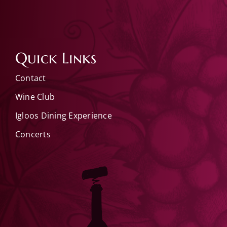
Quick Links
Contact
Wine Club
Igloos Dining Experience
Concerts