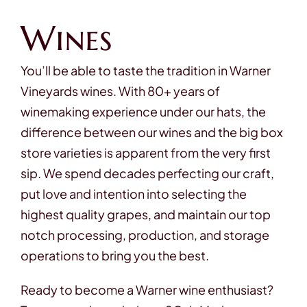
Wines
You’ll be able to taste the tradition in Warner
Vineyards wines. With 80+ years of
winemaking experience under our hats, the
difference between our wines and the big box
store varieties is apparent from the very first
sip. We spend decades perfecting our craft,
put love and intention into selecting the
highest quality grapes, and maintain our top
notch processing, production, and storage
operations to bring you the best.
Ready to become a Warner wine enthusiast?