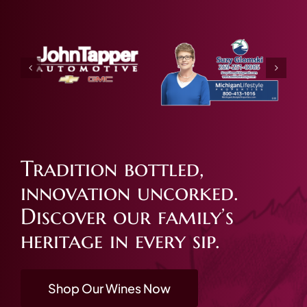
Tradition bottled,
innovation uncorked.
Discover our family’s
heritage in every sip.
Shop Our Wines Now