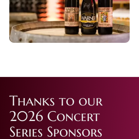
Thanks to our
2026 Concert
Series Sponsors