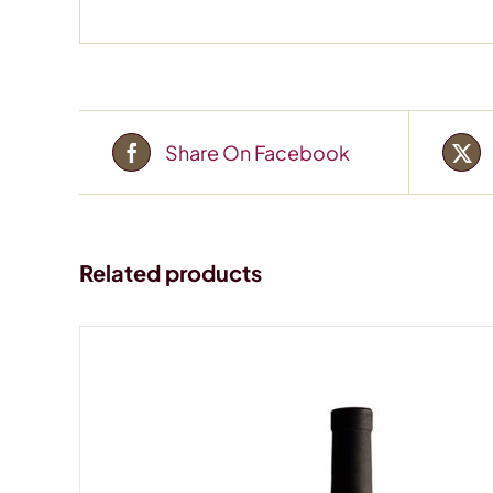
Share On Facebook
Related products