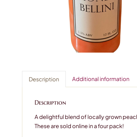
Additional information
Description
Description
A delightful blend of locally grown peach
These are sold online in a four pack!