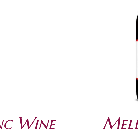
/
DETAILS
nc Wine
Mell