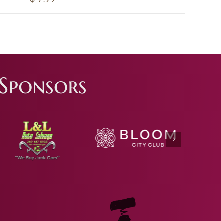
Sponsors