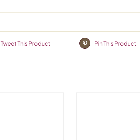
Tweet This Product
Pin This Product