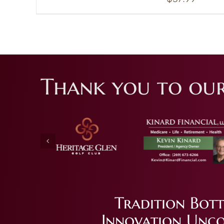
Thank you to our
Tradition Bott
Innovation Unco