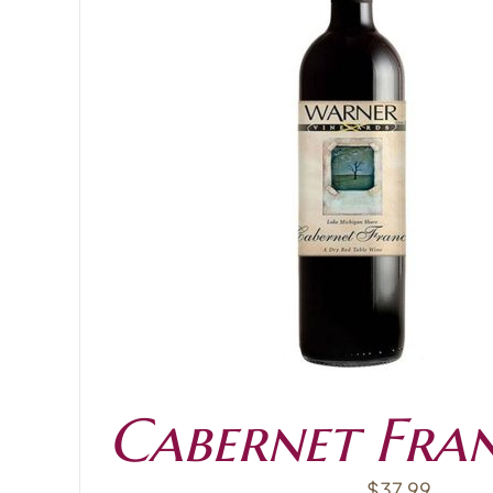
ADD TO CART
Cabernet Fra
$
37.99