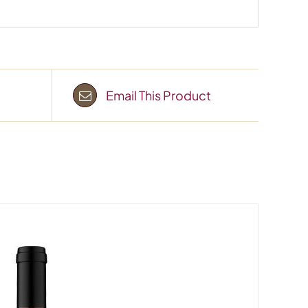
Email This Product