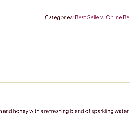
pak
quantity
Categories:
Best Sellers
,
Online Bes
 and honey with a refreshing blend of sparkling water. 