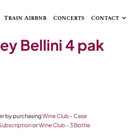
Train Airbnb
Concerts
Contact
y Bellini 4 pak
r by purchasing
Wine Club - Case
 Subscription
or
Wine Club - 3 Bottle