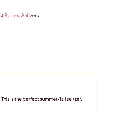
t Sellers
,
Seltzers
This is the perfect summer/fall seltzer.