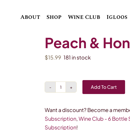
About
Shop
Wine Club
Igloos
Peach & Hone
$
15.99
181 in stock
Add To Cart
Peach
&
Honey
Want a discount? Become a membe
Bellini
Subscription
,
Wine Club - 6 Bottle
4
Subscription
!