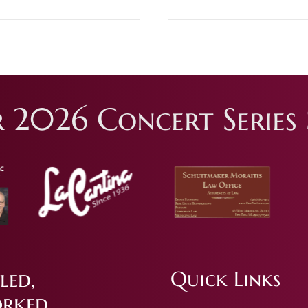
 2026 Concert Series 
led,
Quick Links
rked.