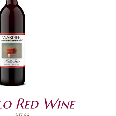
o Red Wine
$
17.99