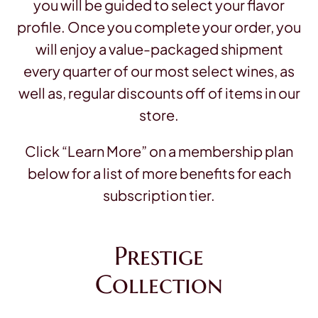
you will be guided to select your flavor
profile. Once you complete your order, you
will enjoy a value-packaged shipment
every quarter of our most select wines, as
well as, regular discounts off of items in our
store.
Click “Learn More” on a membership plan
below for a list of more benefits for each
subscription tier.
Prestige
Collection