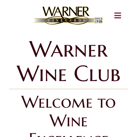
Skip
to
Toggle
content
Navigati
About
Warner
Shop
Wine Club
Wine Club
Igloos
Welcome to
Train Airbnb
Wine
Concerts