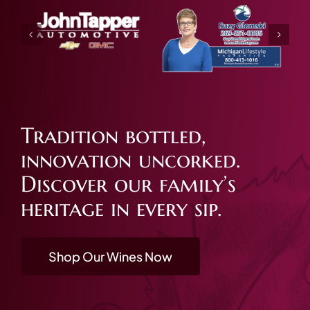
Tradition bottled,
innovation uncorked.
Discover our family’s
heritage in every sip.
Shop Our Wines Now