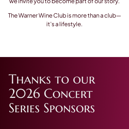
we invite you to become part of our story.
The Warner Wine Club is more than a club—
it’s a lifestyle.
Thanks to our
2026 Concert
Series Sponsors