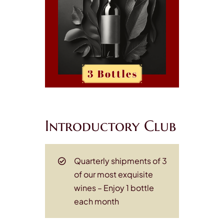
Introductory Club
Quarterly shipments of 3
of our most exquisite
wines
– Enjoy 1 bottle
each month