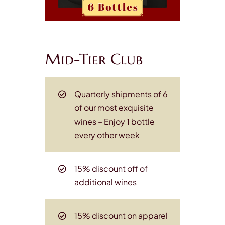
Mid-Tier Club
Quarterly shipments of 6
of our most exquisite
wines
– Enjoy 1 bottle
every other week
15% discount off of
additional wines
15% discount on apparel