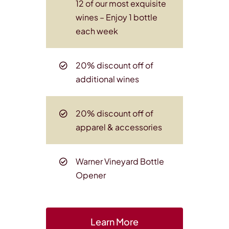
12 of our most exquisite
wines
– Enjoy 1 bottle
each week
20% discount off of
additional wines
20% discount off of
apparel & accessories
Warner Vineyard Bottle
Opener
Learn More