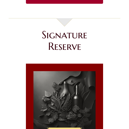
Signature
Reserve