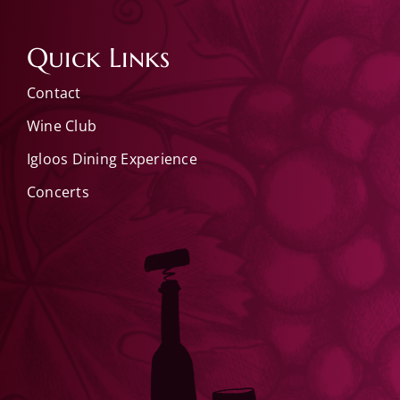
Quick Links
Contact
Wine Club
Igloos Dining Experience
Concerts