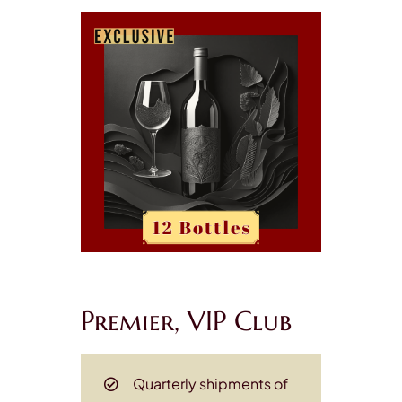
Premier, VIP Club
Quarterly shipments of