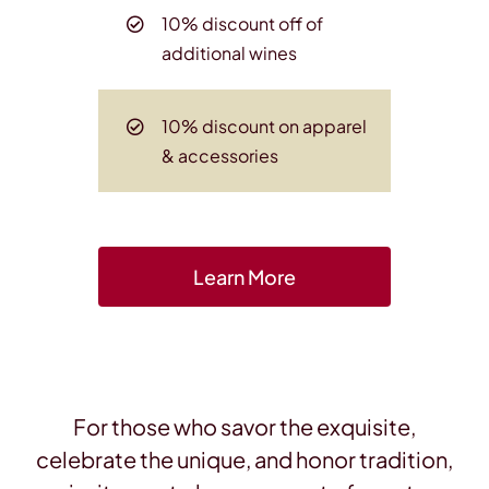
10% discount off of
additional wines
10% discount on apparel
& accessories
Learn More
For those who savor the exquisite,
celebrate the unique, and honor tradition,