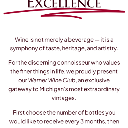
Excellence
Contact
Wine is not merely a beverage — it is a
symphony of taste, heritage, and artistry.
For the discerning connoisseur who values
the finer things in life, we proudly present
our
Warner Wine Club
, an exclusive
gateway to Michigan’s most extraordinary
vintages.
First choose the number of bottles you
would like to receive every 3 months, then