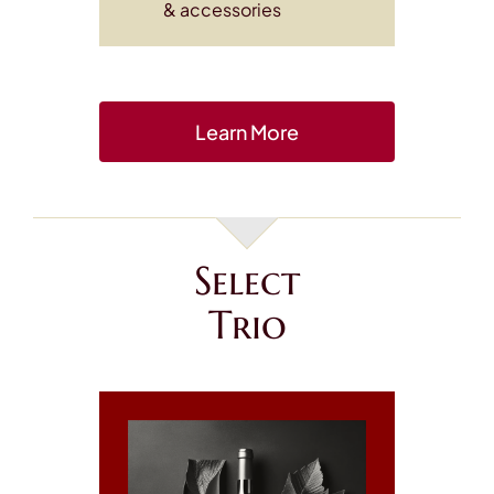
& accessories
Learn More
Select
Trio