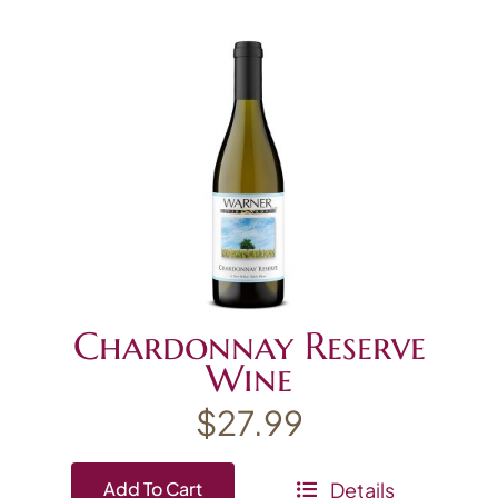
Chardonnay Reserve
Wine
$
27.99
Details
Add To Cart