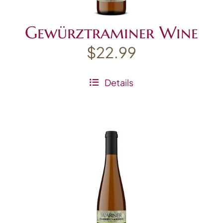
Gewürztraminer Wine
$
22.99
Details