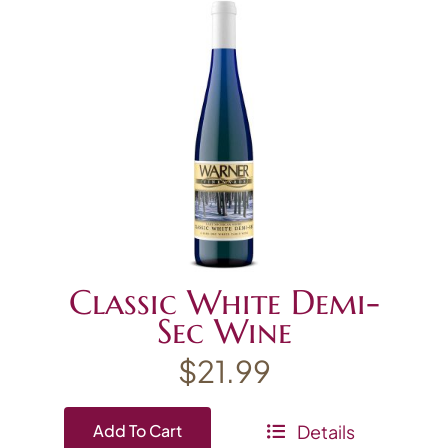
Classic White Demi-
Sec Wine
$
21.99
Details
Add To Cart