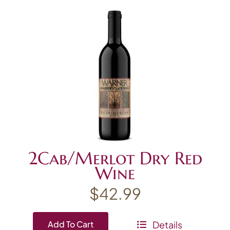
2Cab/Merlot Dry Red
Wine
$
42.99
Details
Add To Cart