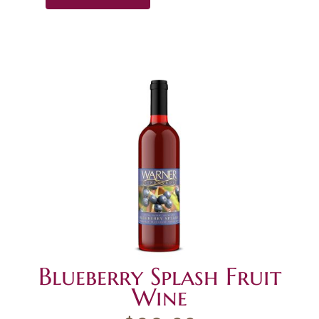
Blueberry Splash Fruit
Wine