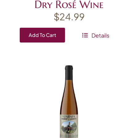
Dry Rosé Wine
$
24.99
Details
Add To Cart