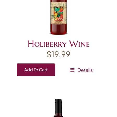
Holiberry Wine
$
19.99
Details
Add To Cart