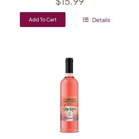
$
15.99
Details
Add To Cart