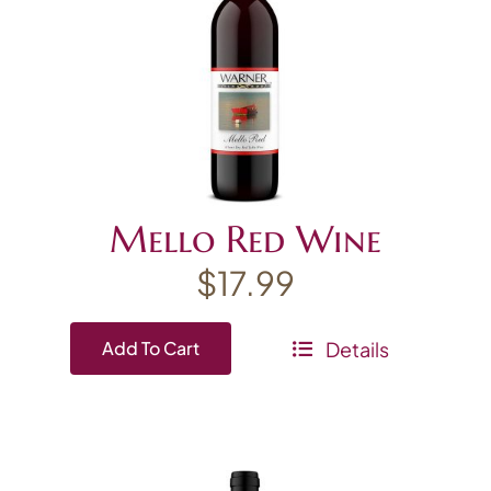
Mello Red Wine
$
17.99
Details
Add To Cart