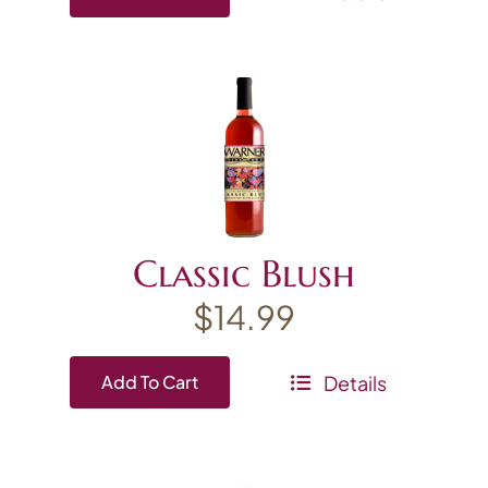
Classic Blush
$
14.99
Details
Add To Cart