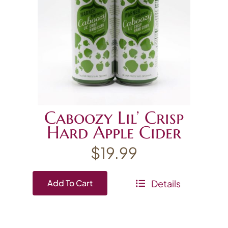
Caboozy Lil’ Crisp
Hard Apple Cider
$
19.99
Details
Add To Cart