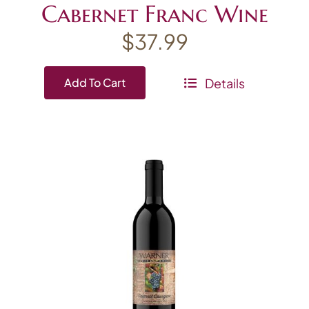
Cabernet Franc Wine
$
37.99
Details
Add To Cart