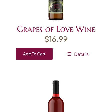
Grapes of Love Wine
$
16.99
Details
Add To Cart