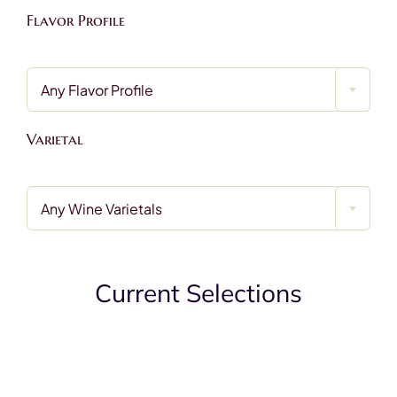
Contact
Flavor Profile
Any Flavor Profile
Varietal
Any Wine Varietals
Current Selections