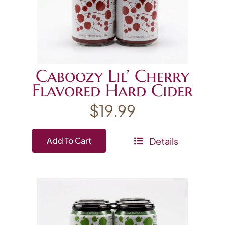
Caboozy Lil’ Cherry
Flavored Hard Cider
$
19.99
Details
Add To Cart