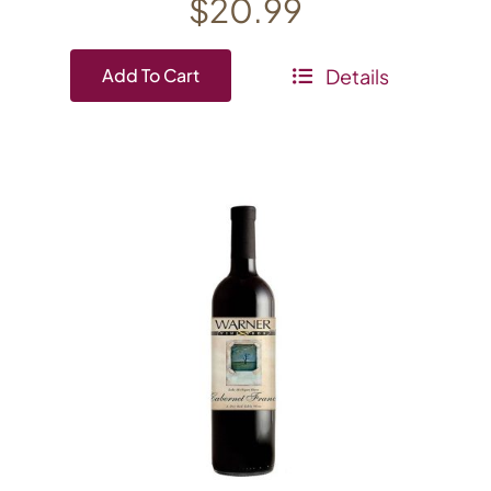
$
20.99
Details
Add To Cart