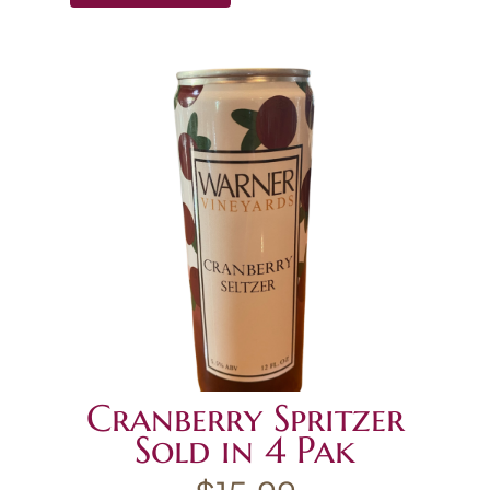
Cranberry Spritzer
Sold in 4 Pak