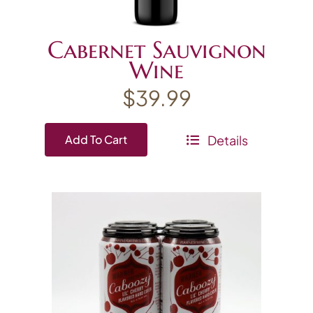
Cabernet Sauvignon
Wine
$
39.99
Details
Add To Cart