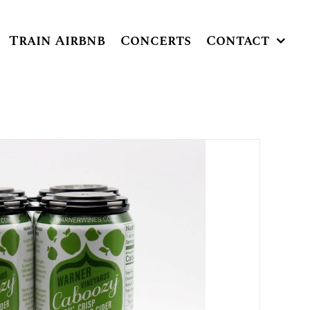
Train Airbnb
Concerts
Contact