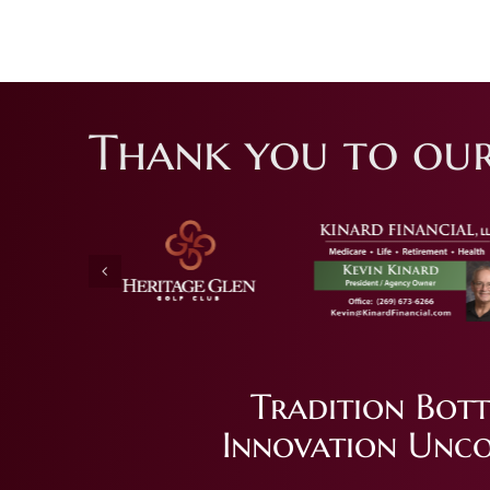
Thank you to our
Tradition Bott
Innovation Unco