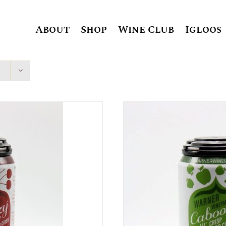
About
Shop
Wine Club
Igloos