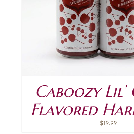
ADD TO CART
Caboozy Lil’
Flavored Har
$
19.99