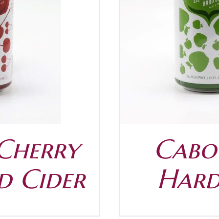
/
DETAILS
 Cherry
Caboo
d Cider
Hard