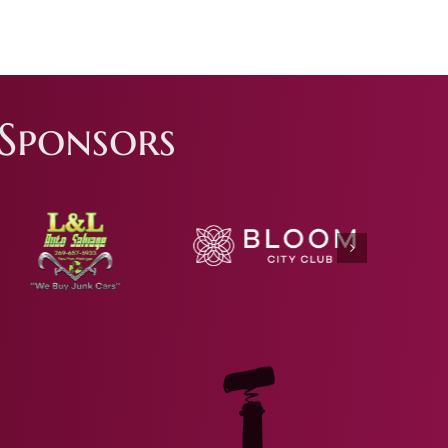
Sponsors