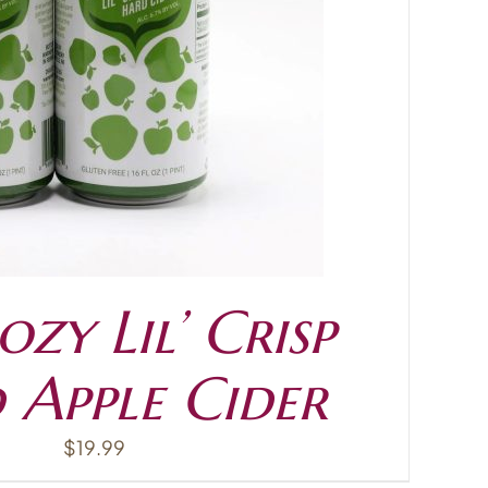
zy Lil’ Crisp
 Apple Cider
$
19.99