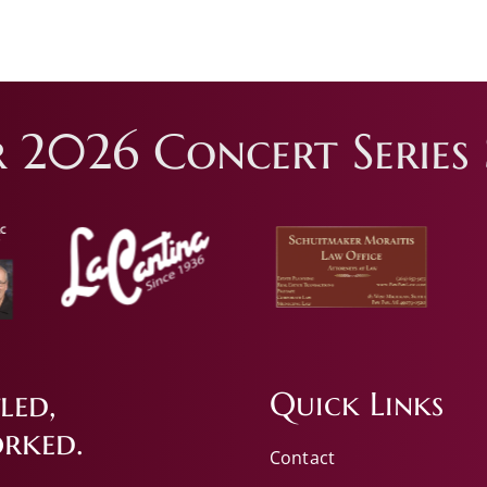
 2026 Concert Series 
led,
Quick Links
rked.
Contact