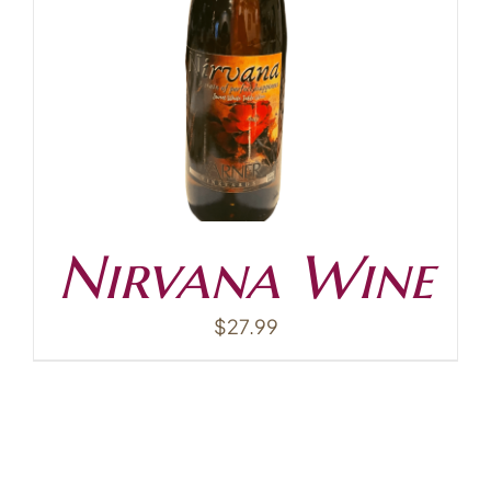
Contact
Nirvana Wine
$
27.99