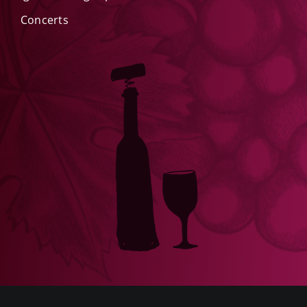
Concerts