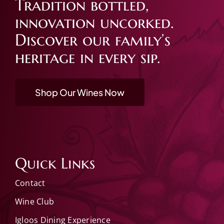
Tradition bottled,
innovation uncorked.
Discover our family’s
heritage in every sip.
Shop Our Wines Now
Quick Links
Contact
Wine Club
Igloos Dining Experience