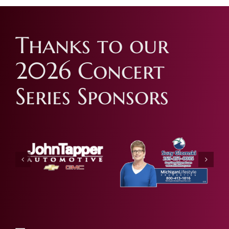
Thanks to our
2026 Concert
Series Sponsors