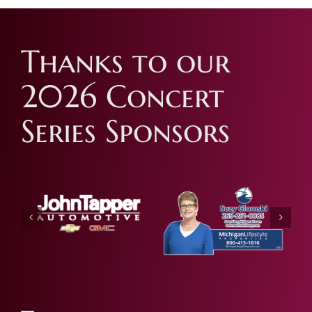
Thanks to our
2026 Concert
Series Sponsors