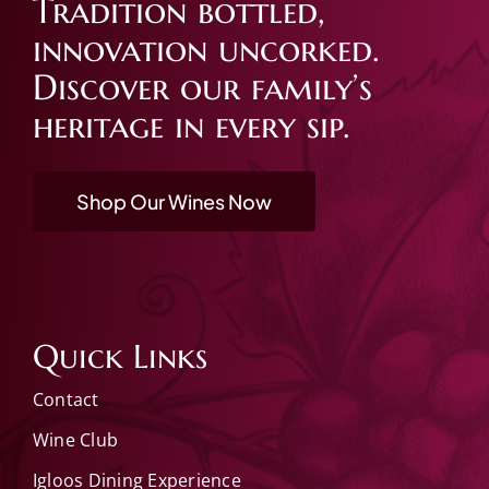
Tradition bottled,
innovation uncorked.
Discover our family’s
heritage in every sip.
Shop Our Wines Now
Quick Links
Contact
Wine Club
Igloos Dining Experience