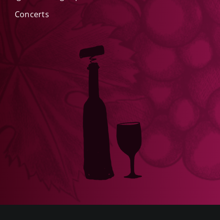
Concerts