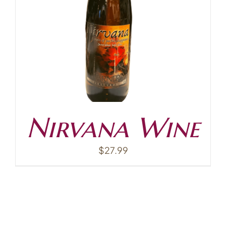
Contact
Nirvana Wine
$
27.99