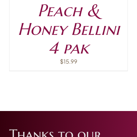
Peach &
Honey Bellini
4 pak
$
15.99
Thanks to our