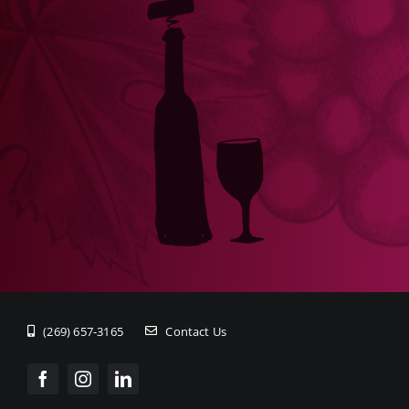
(269) 657-3165
Contact Us