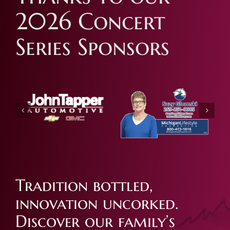
2026 Concert
Series Sponsors
Tradition bottled,
innovation uncorked.
Discover our family’s