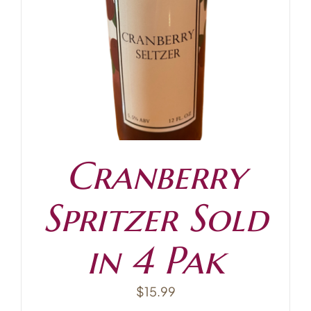
Contact
Cranberry
Spritzer Sold
in 4 Pak
$
15.99