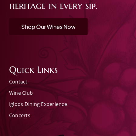
heritage in every sip.
Shop Our Wines Now
Quick Links
Contact
Wine Club
Igloos Dining Experience
Concerts