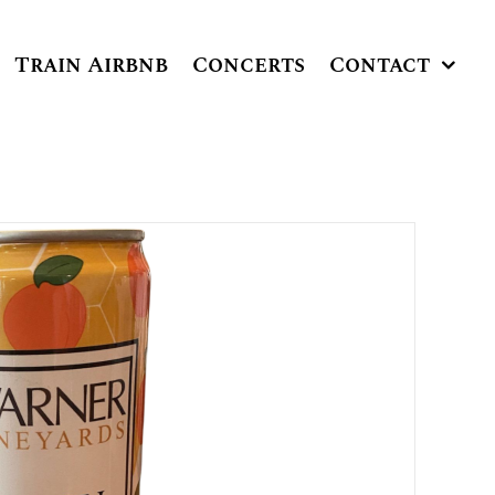
Train Airbnb
Concerts
Contact