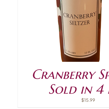
ADD TO CART
Cranberry Sp
Sold in 4
$
15.99