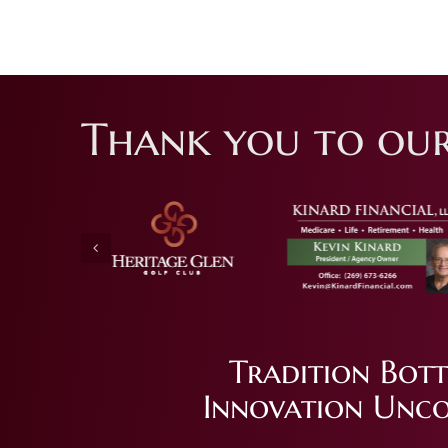
Thank you to our
Tradition Bott
Innovation Unco