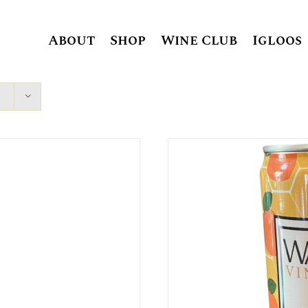
About
Shop
Wine Club
Igloos