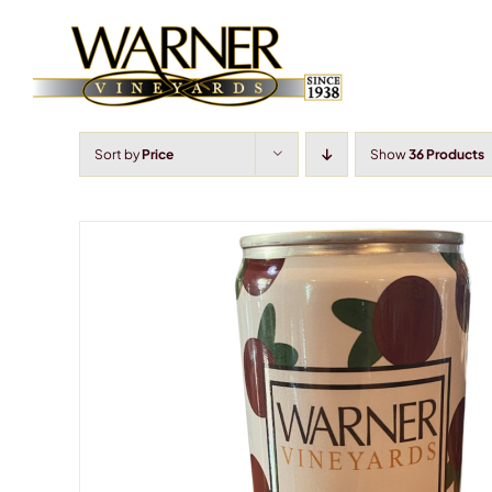
Skip
to
content
Sort by
Price
Show
36 Products