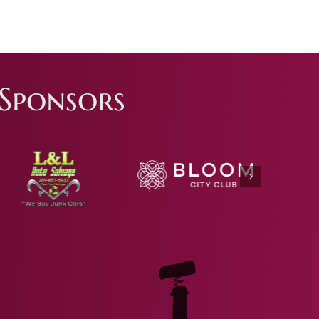
Sponsors