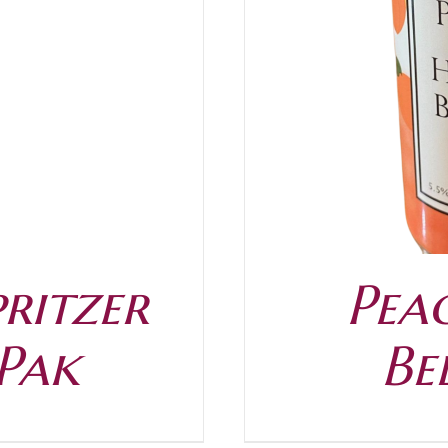
/
DETAILS
ritzer
Pea
 Pak
Be