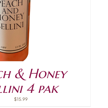
ch & Honey
llini 4 pak
$
15.99