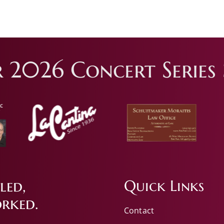
 2026 Concert Series 
led,
Quick Links
rked.
Contact