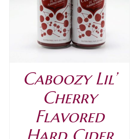
Contact
Caboozy Lil’
Cherry
Flavored
Hard Cider