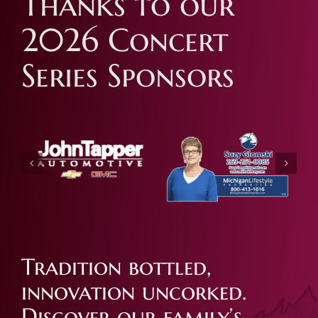
Thanks to our
2026 Concert
Series Sponsors
Tradition bottled,
innovation uncorked.
Discover our family’s