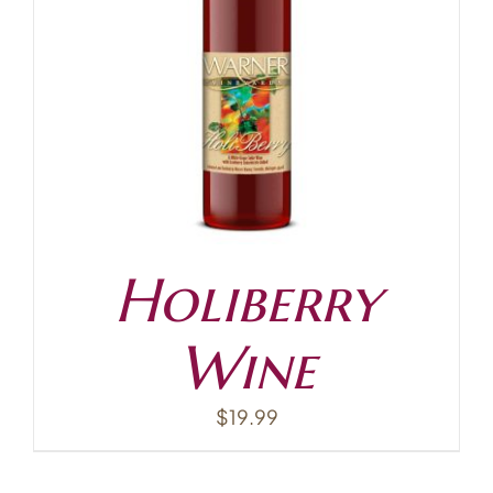
Holiberry
Wine
$
19.99