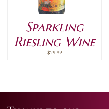
Sparkling
Riesling Wine
$
29.99