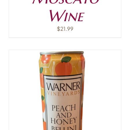
Wine
$
21.99