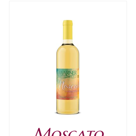
Moscato