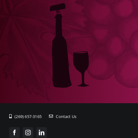
(269) 657-3165
Contact Us