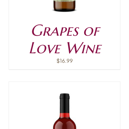
Grapes of
Love Wine
$
16.99