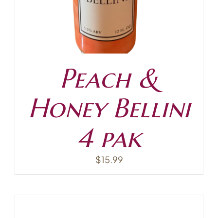
Peach &
Honey Bellini
4 pak
$
15.99