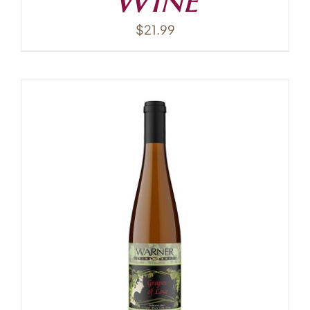
$
21.99