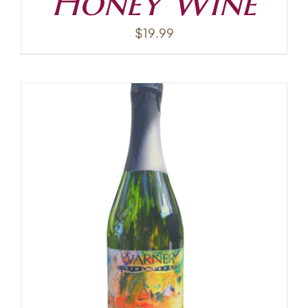
Honey Wine
$
19.99