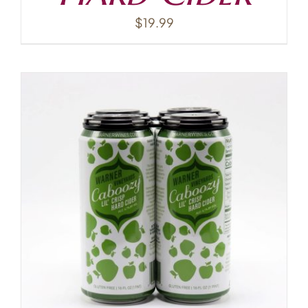
$
19.99