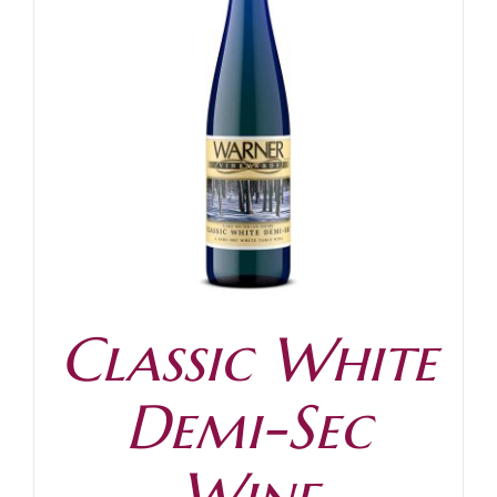
Classic White
Demi-Sec
Wine