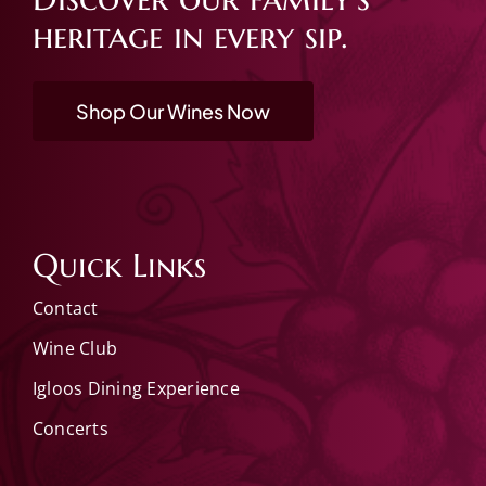
heritage in every sip.
Shop Our Wines Now
Quick Links
Contact
Wine Club
Igloos Dining Experience
Concerts