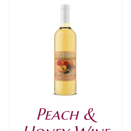
Peach &