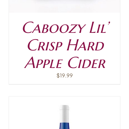
Caboozy Lil’
Crisp Hard
Apple Cider
$
19.99