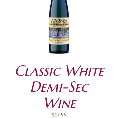
Classic White
Demi-Sec
Wine
$
21.99