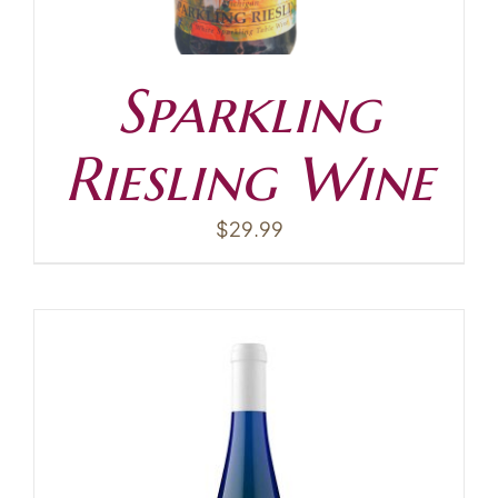
Sparkling
Riesling Wine
$
29.99