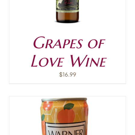
Grapes of
Love Wine
$
16.99