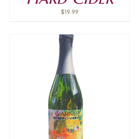
$
19.99