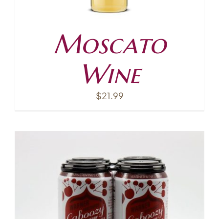
Moscato
Wine
$
21.99