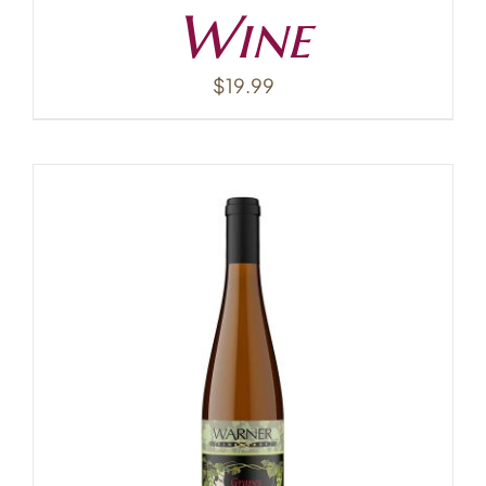
Wine
$
19.99