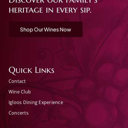
heritage in every sip.
Shop Our Wines Now
Quick Links
Contact
Wine Club
Igloos Dining Experience
Concerts