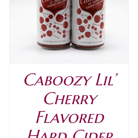
Caboozy Lil’
Cherry
Flavored
Hard Cider