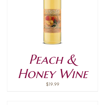
Contact
Peach &
Honey Wine
$
19.99