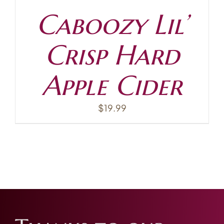
Caboozy Lil’
Crisp Hard
Apple Cider
$
19.99