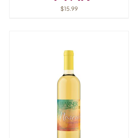
$
15.99