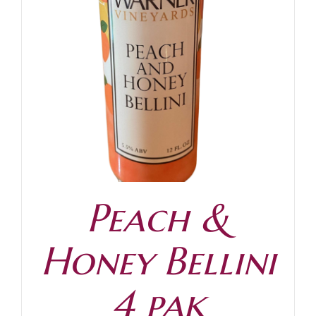
Peach &
Honey Bellini
4 pak