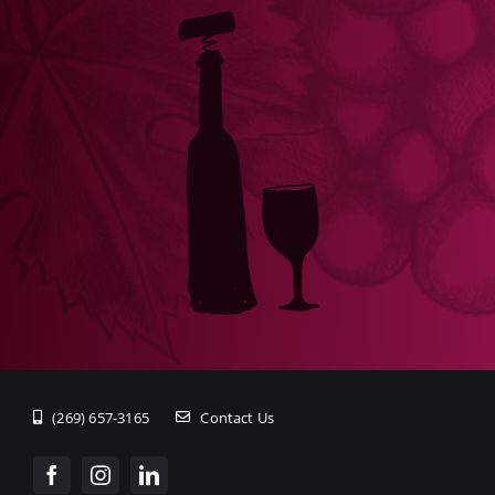
(269) 657-3165
Contact Us