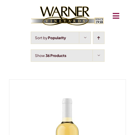
Skip
to
Toggle
content
Navigati
About
Sort by
Popularity
Shop
Show
36 Products
Wine Club
Igloos
Train Airbnb
Concerts