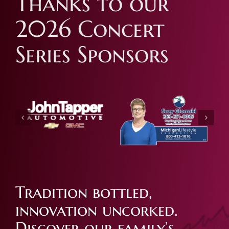
Thanks to our
2026 Concert
Series Sponsors
Tradition bottled,
innovation uncorked.
Discover our family’s