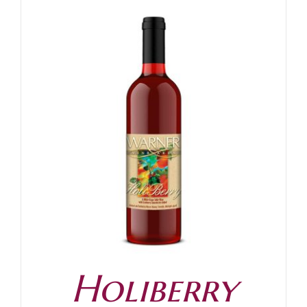
Holiberry